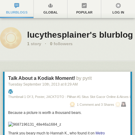
BLURBLOGS
GLOBAL
POPULAR
LOG IN
lucythesplainer's blurblog
1
story
·
0
followers
Talk About a Kodiak Moment!
by pyrit
Tuesday September 10
th
, 2013
at
8:29 AM
Thumbnail 1 Of 3, Poster, JACKTOTO : Pilihan #1 Situs Slot Gacor Online & Akses Lin
1 Comment and 3 Shares
Because a picture is worth a thousand bears.
Thank you beary much to Hannah K., who found it on
Metro