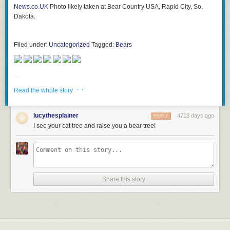
News.co.UK
Photo likely taken at Bear Country USA, Rapid City, So.
Dakota.
Filed under:
Uncategorized
Tagged:
Bears
· ·
Read the whole story
lucythesplainer
4713 days ago
REPLY
I see your cat tree and raise you a bear tree!
Share this story